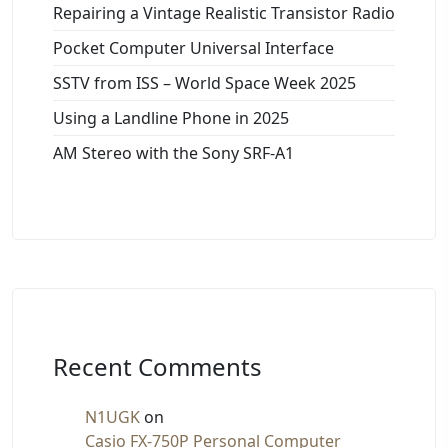
Repairing a Vintage Realistic Transistor Radio
Pocket Computer Universal Interface
SSTV from ISS – World Space Week 2025
Using a Landline Phone in 2025
AM Stereo with the Sony SRF-A1
Recent Comments
N1UGK
on
Casio FX-750P Personal Computer