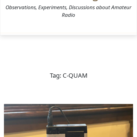
Observations, Experiments, Discussions about Amateur
Radio
Tag:
C-QUAM