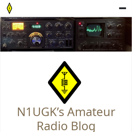
Skip
to
content
N1UGK’s Amateur
Radio Blog