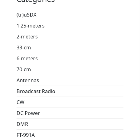
(tr)uSDX
1.25-meters
2-meters
33-cm
6-meters
70-cm
Antennas
Broadcast Radio
CW
DC Power
DMR
FT-991A