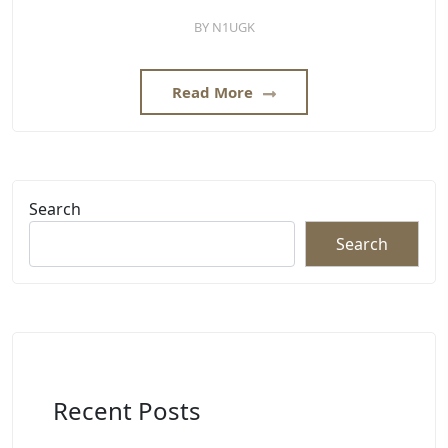
BY
N1UGK
Read More
Search
Search
Recent Posts