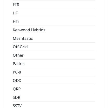
FT8
HF
HTs
Kenwood Hybrids
Meshtastic
Off-Grid
Other
Packet
PC-8
QDX
QRP
SDR
SSTV