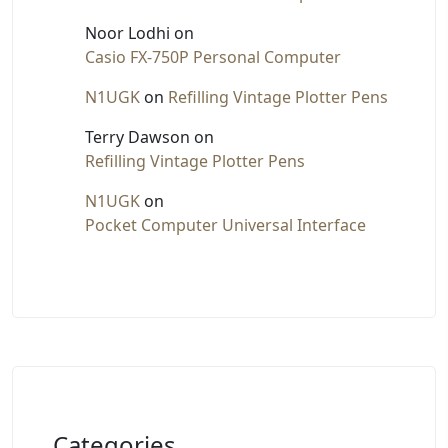
Noor Lodhi
on
Casio FX-750P Personal Computer
N1UGK
on
Refilling Vintage Plotter Pens
Terry Dawson
on
Refilling Vintage Plotter Pens
N1UGK
on
Pocket Computer Universal Interface
Categories