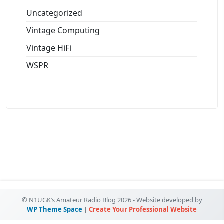
Uncategorized
Vintage Computing
Vintage HiFi
WSPR
© N1UGK’s Amateur Radio Blog 2026 - Website developed by
WP Theme Space
|
Create Your Professional Website