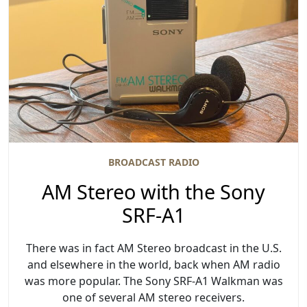
BROADCAST RADIO
AM Stereo with the Sony
SRF-A1
There was in fact AM Stereo broadcast in the U.S.
and elsewhere in the world, back when AM radio
was more popular. The Sony SRF-A1 Walkman was
one of several AM stereo receivers.