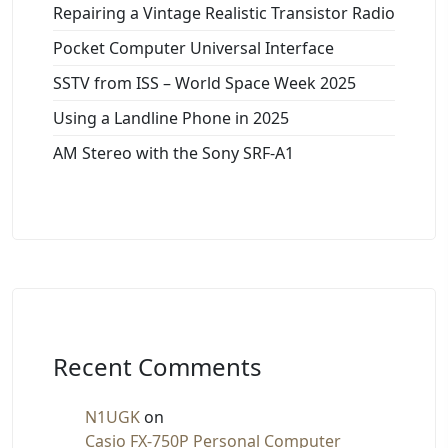
Repairing a Vintage Realistic Transistor Radio
Pocket Computer Universal Interface
SSTV from ISS – World Space Week 2025
Using a Landline Phone in 2025
AM Stereo with the Sony SRF-A1
Recent Comments
N1UGK
on
Casio FX-750P Personal Computer