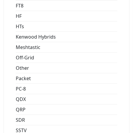
FT8
HF
HTs
Kenwood Hybrids
Meshtastic
Off-Grid
Other
Packet
PC-8
QDX
QRP
SDR
SSTV