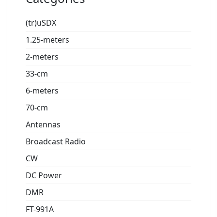
(tr)uSDX
1.25-meters
2-meters
33-cm
6-meters
70-cm
Antennas
Broadcast Radio
CW
DC Power
DMR
FT-991A