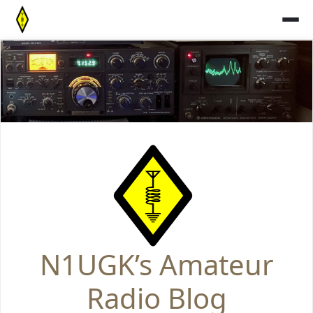
Skip
to
content
N1UGK’s Amateur
Radio Blog