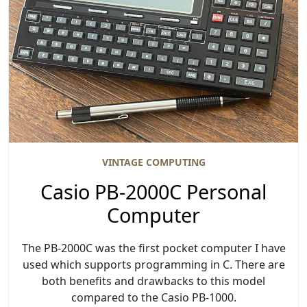
VINTAGE COMPUTING
Casio PB-2000C Personal
Computer
The PB-2000C was the first pocket computer I have
used which supports programming in C. There are
both benefits and drawbacks to this model
compared to the Casio PB-1000.