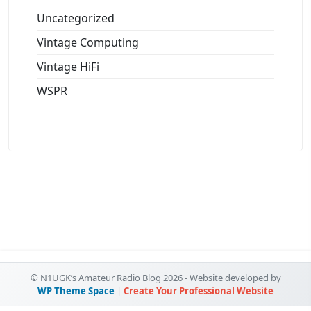
Uncategorized
Vintage Computing
Vintage HiFi
WSPR
© N1UGK’s Amateur Radio Blog 2026 - Website developed by
WP Theme Space
|
Create Your Professional Website