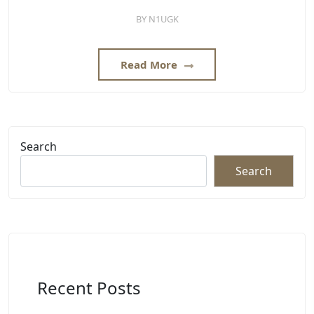
BY
N1UGK
Read More
Search
Search
Recent Posts