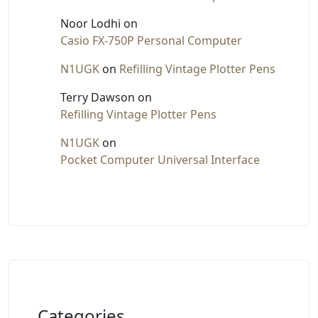
Noor Lodhi
on
Casio FX-750P Personal Computer
N1UGK
on
Refilling Vintage Plotter Pens
Terry Dawson
on
Refilling Vintage Plotter Pens
N1UGK
on
Pocket Computer Universal Interface
Categories