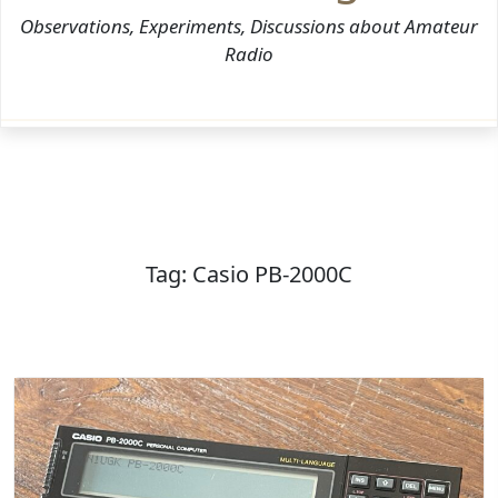
Observations, Experiments, Discussions about Amateur
Radio
Tag:
Casio PB-2000C