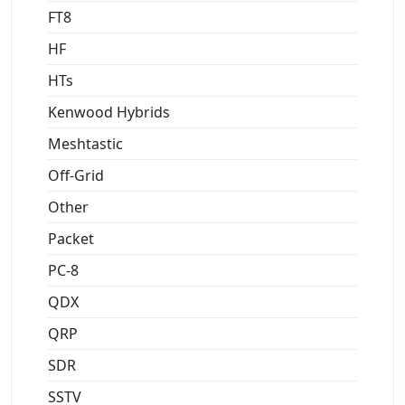
FT8
HF
HTs
Kenwood Hybrids
Meshtastic
Off-Grid
Other
Packet
PC-8
QDX
QRP
SDR
SSTV