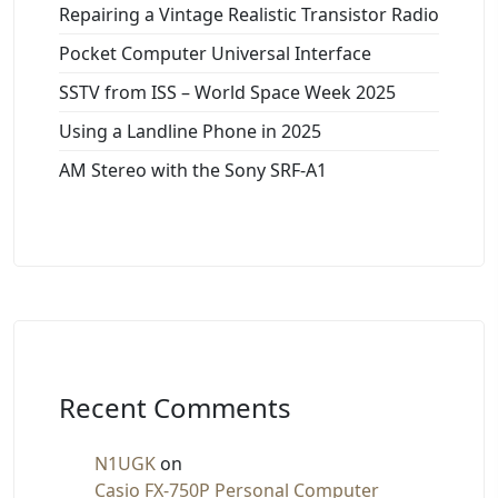
Repairing a Vintage Realistic Transistor Radio
Pocket Computer Universal Interface
SSTV from ISS – World Space Week 2025
Using a Landline Phone in 2025
AM Stereo with the Sony SRF-A1
Recent Comments
N1UGK
on
Casio FX-750P Personal Computer