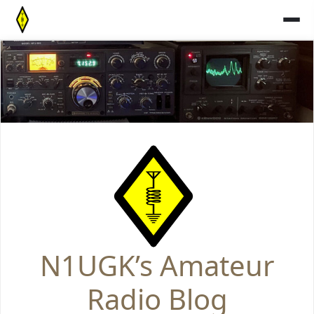
Skip
to
content
N1UGK’s Amateur
Radio Blog