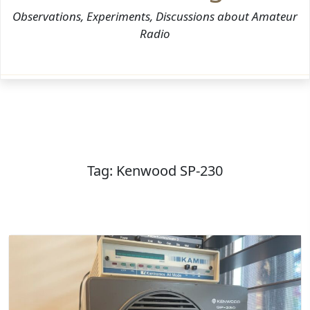
Observations, Experiments, Discussions about Amateur
Radio
Tag:
Kenwood SP-230