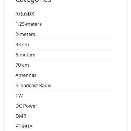
(tr)uSDX
1.25-meters
2-meters
33-cm
6-meters
70-cm
Antennas
Broadcast Radio
CW
DC Power
DMR
FT-991A