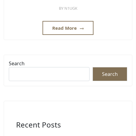
BY
N1UGK
Read More
Search
Search
Recent Posts