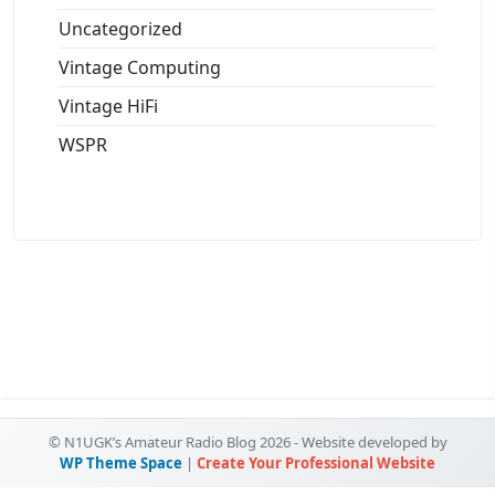
Uncategorized
Vintage Computing
Vintage HiFi
WSPR
© N1UGK’s Amateur Radio Blog 2026 - Website developed by
WP Theme Space
|
Create Your Professional Website