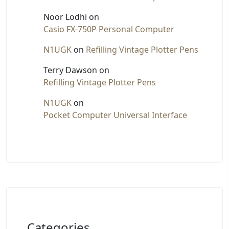
Noor Lodhi
on
Casio FX-750P Personal Computer
N1UGK
on
Refilling Vintage Plotter Pens
Terry Dawson
on
Refilling Vintage Plotter Pens
N1UGK
on
Pocket Computer Universal Interface
Categories