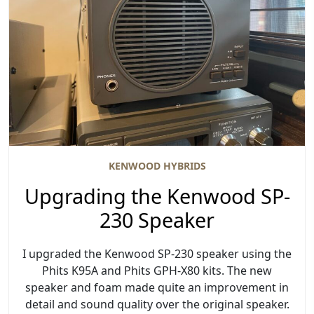
KENWOOD HYBRIDS
Upgrading the Kenwood SP-
230 Speaker
I upgraded the Kenwood SP-230 speaker using the
Phits K95A and Phits GPH-X80 kits. The new
speaker and foam made quite an improvement in
detail and sound quality over the original speaker.