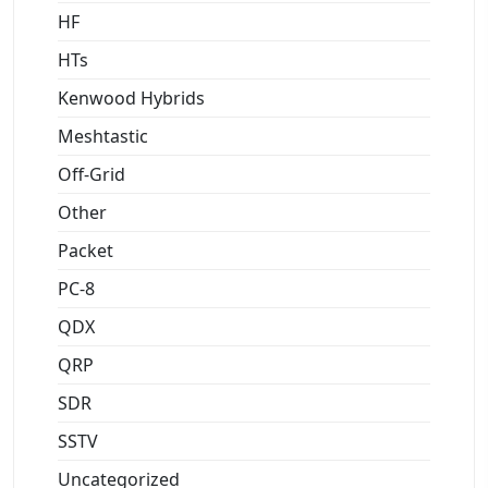
HF
HTs
Kenwood Hybrids
Meshtastic
Off-Grid
Other
Packet
PC-8
QDX
QRP
SDR
SSTV
Uncategorized