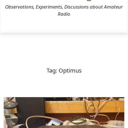
Observations, Experiments, Discussions about Amateur
Radio
Tag:
Optimus