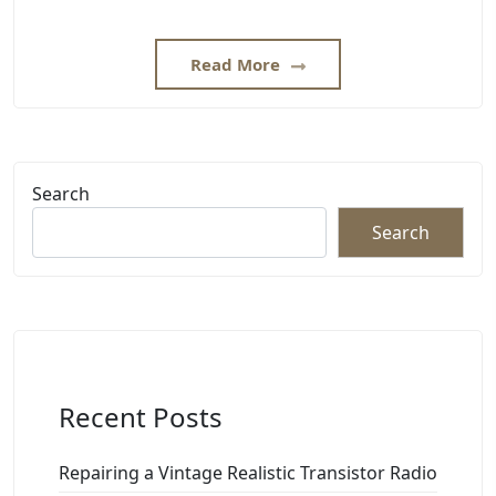
Read More
Search
Search
Recent Posts
Repairing a Vintage Realistic Transistor Radio