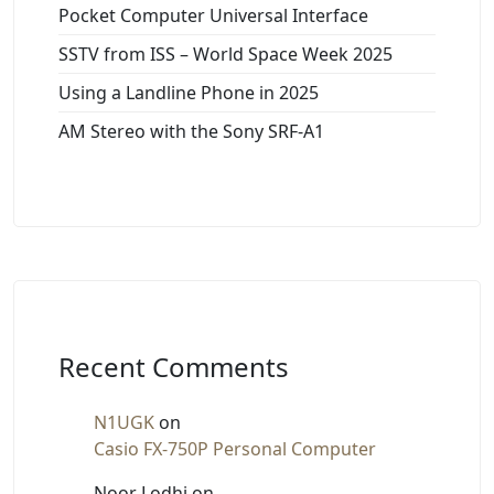
Pocket Computer Universal Interface
SSTV from ISS – World Space Week 2025
Using a Landline Phone in 2025
AM Stereo with the Sony SRF-A1
Recent Comments
N1UGK
on
Casio FX-750P Personal Computer
Noor Lodhi
on