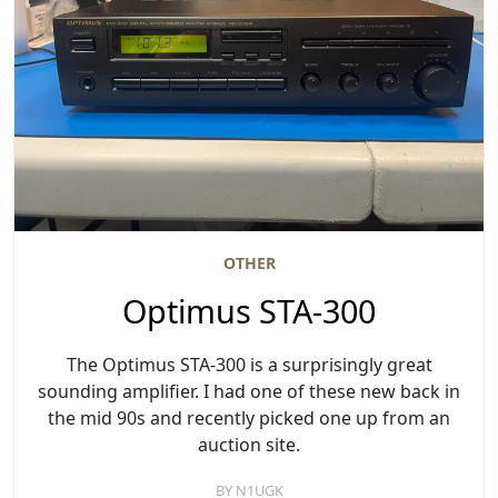
OTHER
Optimus STA-300
The Optimus STA-300 is a surprisingly great
sounding amplifier. I had one of these new back in
the mid 90s and recently picked one up from an
auction site.
BY
N1UGK