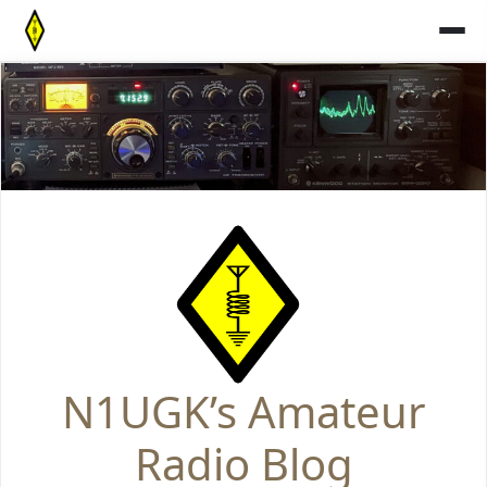
Skip
to
content
N1UGK’s Amateur
Radio Blog