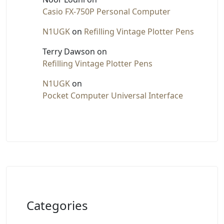
Casio FX-750P Personal Computer
N1UGK
on
Refilling Vintage Plotter Pens
Terry Dawson
on
Refilling Vintage Plotter Pens
N1UGK
on
Pocket Computer Universal Interface
Categories