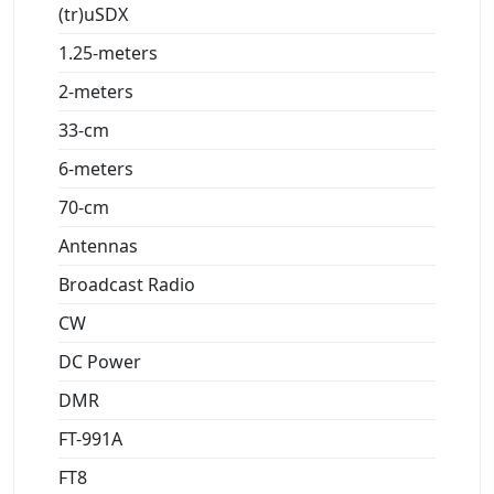
(tr)uSDX
1.25-meters
2-meters
33-cm
6-meters
70-cm
Antennas
Broadcast Radio
CW
DC Power
DMR
FT-991A
FT8