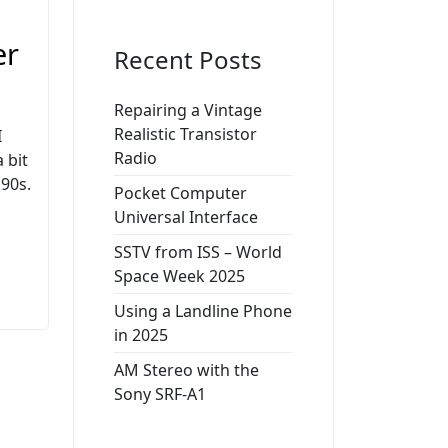
er
Recent Posts
Repairing a Vintage
Realistic Transistor
I
Radio
 bit
90s.
Pocket Computer
Universal Interface
SSTV from ISS – World
Space Week 2025
Using a Landline Phone
in 2025
AM Stereo with the
Sony SRF-A1