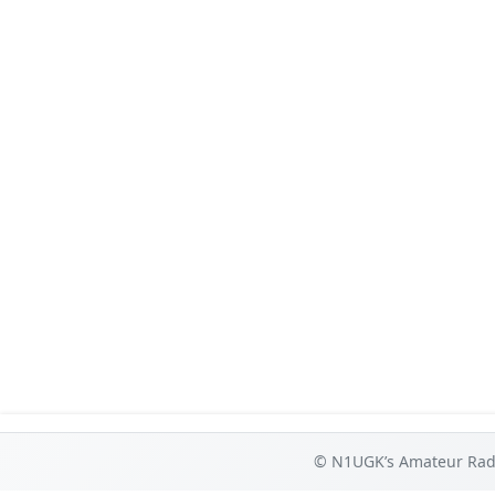
© N1UGK’s Amateur Radi