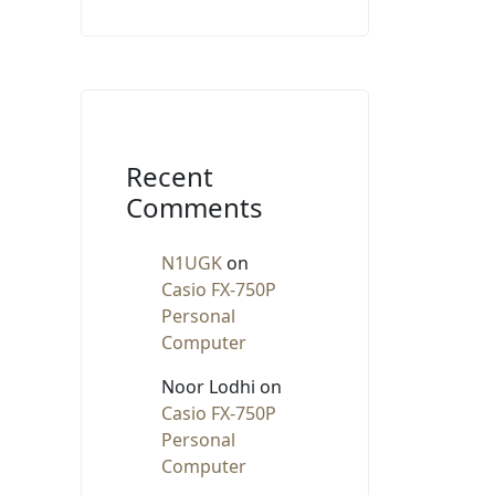
Recent
Comments
N1UGK
on
Casio FX-750P
Personal
Computer
Noor Lodhi
on
Casio FX-750P
Personal
Computer