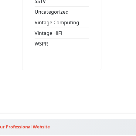
SSTV
Uncategorized
Vintage Computing
Vintage HiFi
WSPR
ur Professional Website