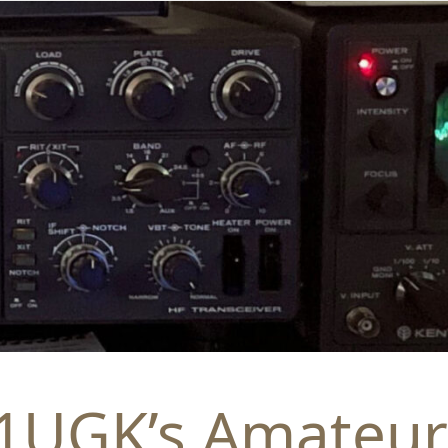
1UGK’s Amateur