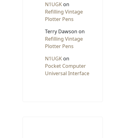
N1UGK
on
Refilling Vintage
Plotter Pens
Terry Dawson
on
Refilling Vintage
Plotter Pens
N1UGK
on
Pocket Computer
Universal Interface