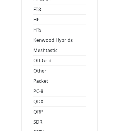
FT8
HF
HTs
Kenwood Hybrids
Meshtastic
Off-Grid
Other
Packet
PC-8
QDX
QRP
SDR