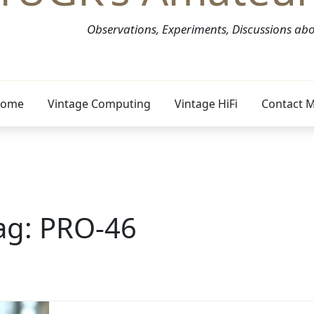
Observations, Experiments, Discussions a
ome
Vintage Computing
Vintage HiFi
Contact 
ag:
PRO-46