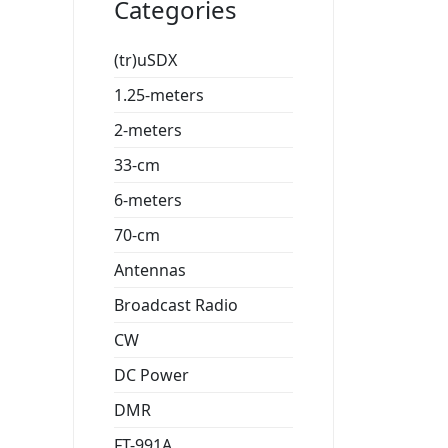
Categories
(tr)uSDX
1.25-meters
2-meters
33-cm
6-meters
70-cm
Antennas
Broadcast Radio
CW
DC Power
DMR
FT-991A