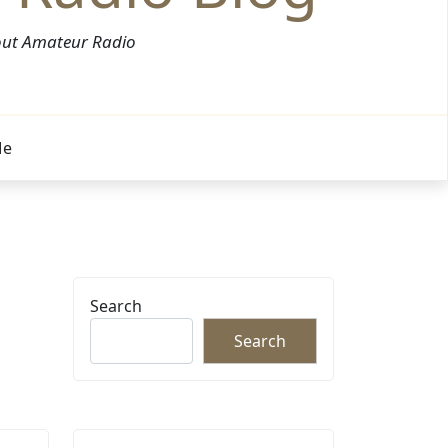
bout Amateur Radio
Me
Search
Search