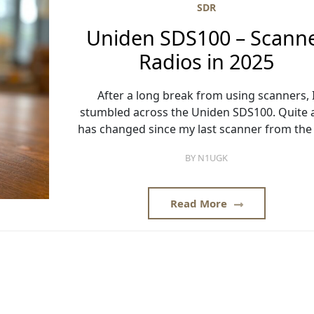
SDR
Uniden SDS100 – Scann
Radios in 2025
After a long break from using scanners, 
stumbled across the Uniden SDS100. Quite a
has changed since my last scanner from the 
BY
N1UGK
Read More