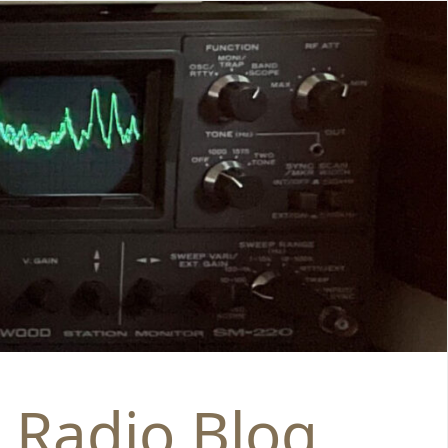
 Radio Blog