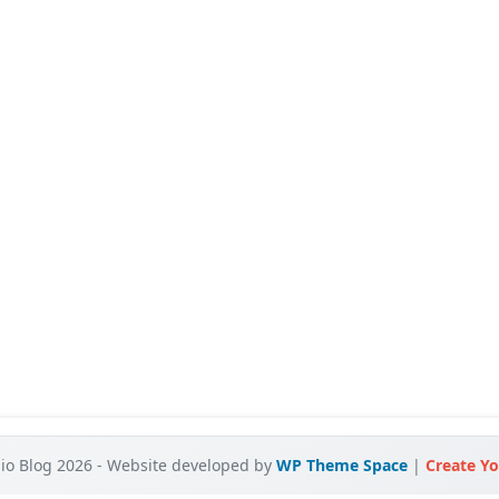
o Blog 2026 - Website developed by
WP Theme Space
|
Create Yo