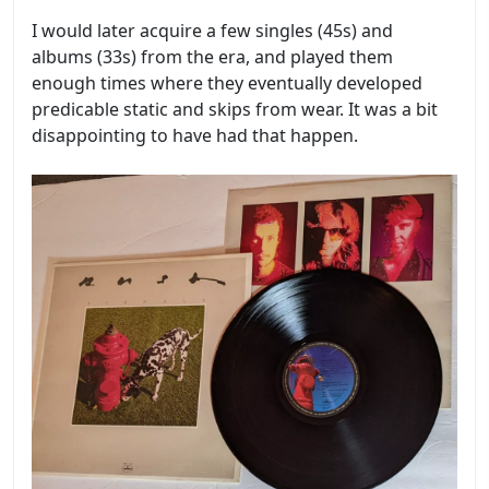
I would later acquire a few singles (45s) and
albums (33s) from the era, and played them
enough times where they eventually developed
predicable static and skips from wear. It was a bit
disappointing to have had that happen.