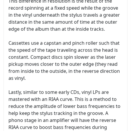
This difference in resolution is the result of the
record spinning at a fixed speed while the groove
in the vinyl underneath the stylus travels a greater
distance in the same amount of time at the outer
edge of the album than at the inside tracks.
Cassettes use a capstan and pinch roller such that
the speed of the tape traveling across the head is
constant. Compact discs spin slower as the laser
pickup moves closer to the outer edge (they read
from inside to the outside, in the reverse direction
as vinyl.
Lastly, similar to some early CDs, vinyl LPs are
mastered with an RIAA curve. This is a method to
reduce the amplitude of lower bass frequencies to
help keep the stylus tracking in the groove. A
phono stage in an amplifier will have the reverse
RIAA curve to boost bass frequencies during