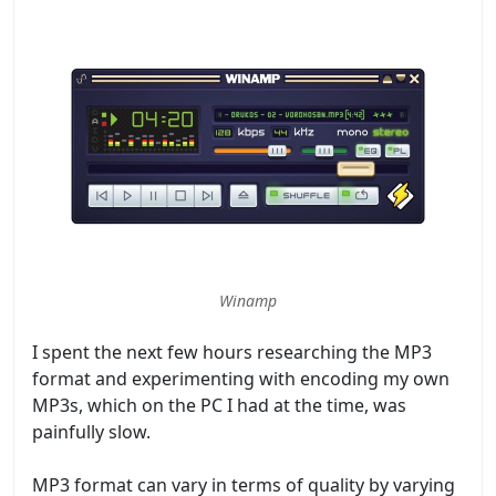
Winamp
I spent the next few hours researching the MP3
format and experimenting with encoding my own
MP3s, which on the PC I had at the time, was
painfully slow.
MP3 format can vary in terms of quality by varying