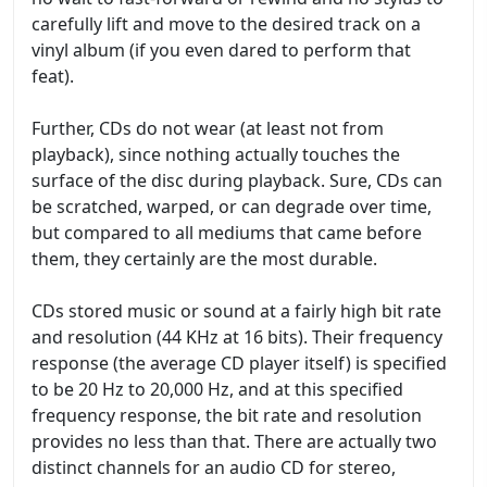
carefully lift and move to the desired track on a
vinyl album (if you even dared to perform that
feat).
Further, CDs do not wear (at least not from
playback), since nothing actually touches the
surface of the disc during playback. Sure, CDs can
be scratched, warped, or can degrade over time,
but compared to all mediums that came before
them, they certainly are the most durable.
CDs stored music or sound at a fairly high bit rate
and resolution (44 KHz at 16 bits). Their frequency
response (the average CD player itself) is specified
to be 20 Hz to 20,000 Hz, and at this specified
frequency response, the bit rate and resolution
provides no less than that. There are actually two
distinct channels for an audio CD for stereo,