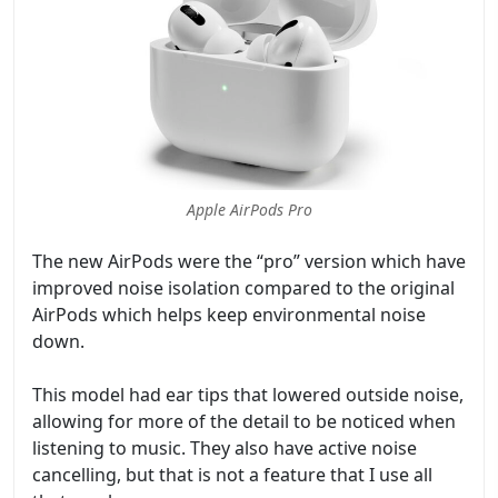
Apple AirPods Pro
The new AirPods were the “pro” version which have
improved noise isolation compared to the original
AirPods which helps keep environmental noise
down.
This model had ear tips that lowered outside noise,
allowing for more of the detail to be noticed when
listening to music. They also have active noise
cancelling, but that is not a feature that I use all