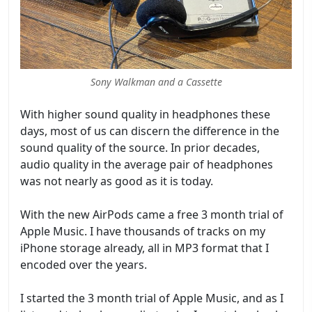
Sony Walkman and a Cassette
With higher sound quality in headphones these
days, most of us can discern the difference in the
sound quality of the source. In prior decades,
audio quality in the average pair of headphones
was not nearly as good as it is today.
With the new AirPods came a free 3 month trial of
Apple Music. I have thousands of tracks on my
iPhone storage already, all in MP3 format that I
encoded over the years.
I started the 3 month trial of Apple Music, and as I