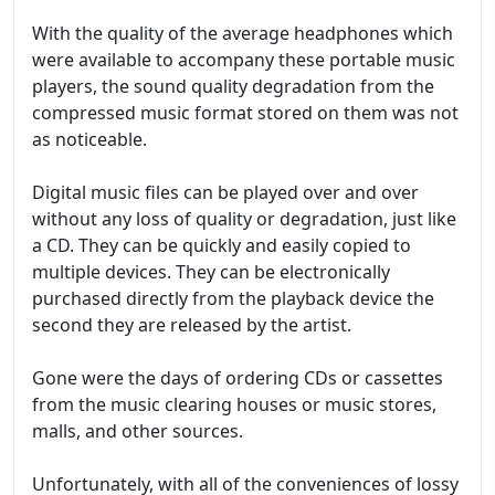
With the quality of the average headphones which
were available to accompany these portable music
players, the sound quality degradation from the
compressed music format stored on them was not
as noticeable.
Digital music files can be played over and over
without any loss of quality or degradation, just like
a CD. They can be quickly and easily copied to
multiple devices. They can be electronically
purchased directly from the playback device the
second they are released by the artist.
Gone were the days of ordering CDs or cassettes
from the music clearing houses or music stores,
malls, and other sources.
Unfortunately, with all of the conveniences of lossy