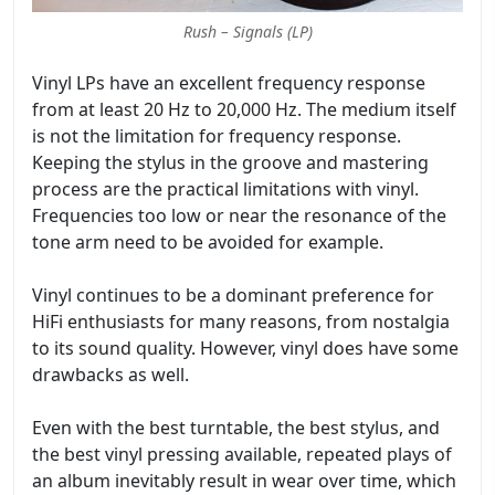
Rush – Signals (LP)
Vinyl LPs have an excellent frequency response
from at least 20 Hz to 20,000 Hz. The medium itself
is not the limitation for frequency response.
Keeping the stylus in the groove and mastering
process are the practical limitations with vinyl.
Frequencies too low or near the resonance of the
tone arm need to be avoided for example.
Vinyl continues to be a dominant preference for
HiFi enthusiasts for many reasons, from nostalgia
to its sound quality. However, vinyl does have some
drawbacks as well.
Even with the best turntable, the best stylus, and
the best vinyl pressing available, repeated plays of
an album inevitably result in wear over time, which