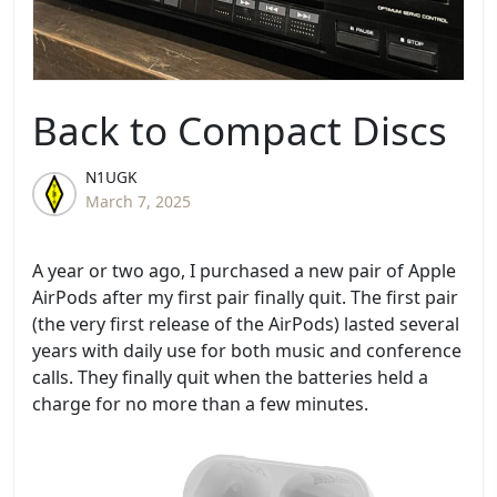
Back to Compact Discs
N1UGK
March 7, 2025
A year or two ago, I purchased a new pair of Apple
AirPods after my first pair finally quit. The first pair
(the very first release of the AirPods) lasted several
years with daily use for both music and conference
calls. They finally quit when the batteries held a
charge for no more than a few minutes.