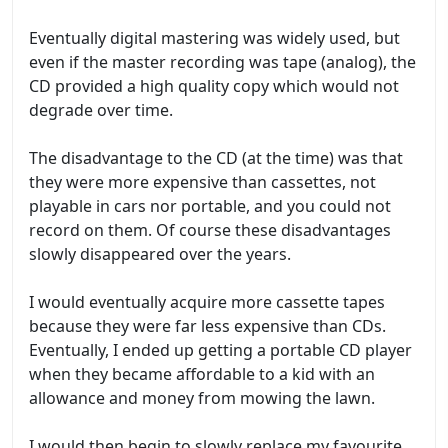
Eventually digital mastering was widely used, but
even if the master recording was tape (analog), the
CD provided a high quality copy which would not
degrade over time.
The disadvantage to the CD (at the time) was that
they were more expensive than cassettes, not
playable in cars nor portable, and you could not
record on them. Of course these disadvantages
slowly disappeared over the years.
I would eventually acquire more cassette tapes
because they were far less expensive than CDs.
Eventually, I ended up getting a portable CD player
when they became affordable to a kid with an
allowance and money from mowing the lawn.
I would then begin to slowly replace my favourite