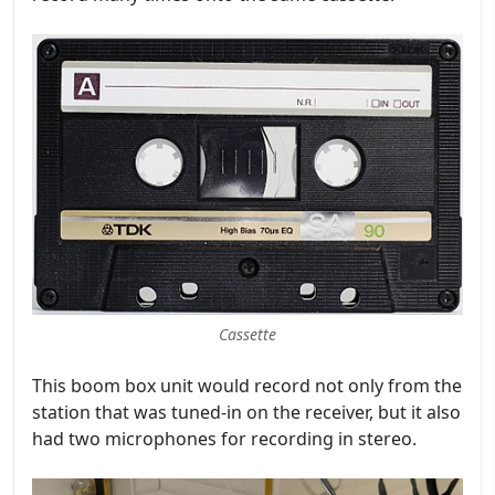
Cassette
This boom box unit would record not only from the
station that was tuned-in on the receiver, but it also
had two microphones for recording in stereo.