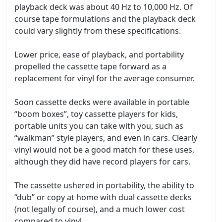
playback deck was about 40 Hz to 10,000 Hz. Of
course tape formulations and the playback deck
could vary slightly from these specifications.
Lower price, ease of playback, and portability
propelled the cassette tape forward as a
replacement for vinyl for the average consumer.
Soon cassette decks were available in portable
“boom boxes”, toy cassette players for kids,
portable units you can take with you, such as
“walkman” style players, and even in cars. Clearly
vinyl would not be a good match for these uses,
although they did have record players for cars.
The cassette ushered in portability, the ability to
“dub” or copy at home with dual cassette decks
(not legally of course), and a much lower cost
compared to vinyl.