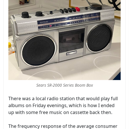
Sears SR-2000 Series Boom Box
There was a local radio station that would play full
albums on Friday evenings, which is how I ended
up with some free music on cassette back then.
The frequency response of the average consumer