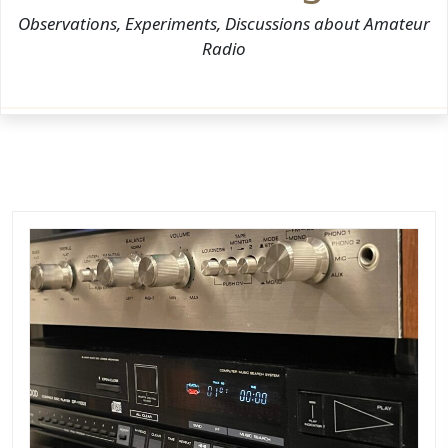
Observations, Experiments, Discussions about Amateur
Radio