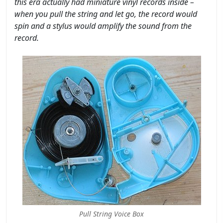
this era actually had miniature vinyl records inside –
when you pull the string and let go, the record would
spin and a stylus would amplify the sound from the
record.
Pull String Voice Box