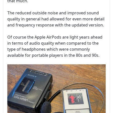
that much.
The reduced outside noise and improved sound
quality in general had allowed for even more detail
and frequency response with the updated version.
Of course the Apple AirPods are light years ahead
in terms of audio quality when compared to the
type of headphones which were commonly
available for portable players in the 80s and 90s.