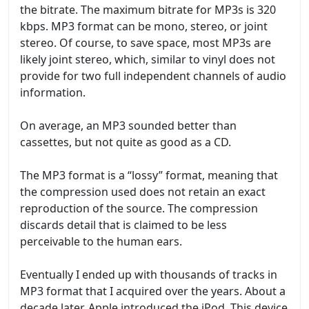
the bitrate. The maximum bitrate for MP3s is 320
kbps. MP3 format can be mono, stereo, or joint
stereo. Of course, to save space, most MP3s are
likely joint stereo, which, similar to vinyl does not
provide for two full independent channels of audio
information.
On average, an MP3 sounded better than
cassettes, but not quite as good as a CD.
The MP3 format is a “lossy” format, meaning that
the compression used does not retain an exact
reproduction of the source. The compression
discards detail that is claimed to be less
perceivable to the human ears.
Eventually I ended up with thousands of tracks in
MP3 format that I acquired over the years. About a
decade later, Apple introduced the iPod. This device