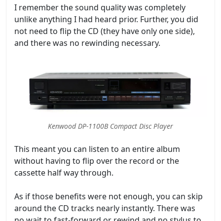
I remember the sound quality was completely
unlike anything I had heard prior. Further, you did
not need to flip the CD (they have only one side),
and there was no rewinding necessary.
Kenwood DP-1100B Compact Disc Player
This meant you can listen to an entire album
without having to flip over the record or the
cassette half way through.
As if those benefits were not enough, you can skip
around the CD tracks nearly instantly. There was
no wait to fast-forward or rewind and no stylus to