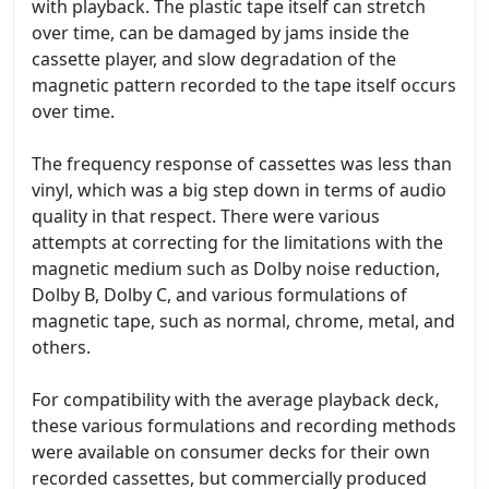
with playback. The plastic tape itself can stretch
over time, can be damaged by jams inside the
cassette player, and slow degradation of the
magnetic pattern recorded to the tape itself occurs
over time.
The frequency response of cassettes was less than
vinyl, which was a big step down in terms of audio
quality in that respect. There were various
attempts at correcting for the limitations with the
magnetic medium such as Dolby noise reduction,
Dolby B, Dolby C, and various formulations of
magnetic tape, such as normal, chrome, metal, and
others.
For compatibility with the average playback deck,
these various formulations and recording methods
were available on consumer decks for their own
recorded cassettes, but commercially produced