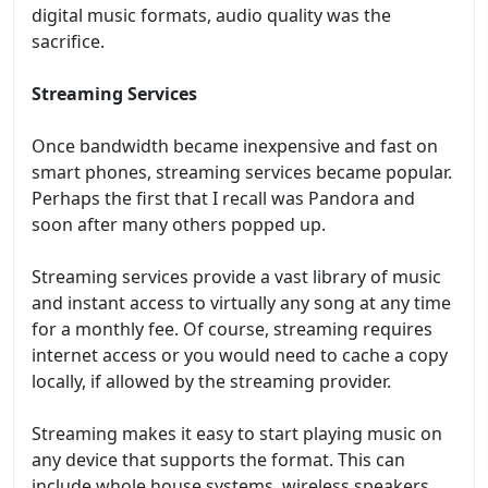
digital music formats, audio quality was the
sacrifice.
Streaming Services
Once bandwidth became inexpensive and fast on
smart phones, streaming services became popular.
Perhaps the first that I recall was Pandora and
soon after many others popped up.
Streaming services provide a vast library of music
and instant access to virtually any song at any time
for a monthly fee. Of course, streaming requires
internet access or you would need to cache a copy
locally, if allowed by the streaming provider.
Streaming makes it easy to start playing music on
any device that supports the format. This can
include whole house systems, wireless speakers,