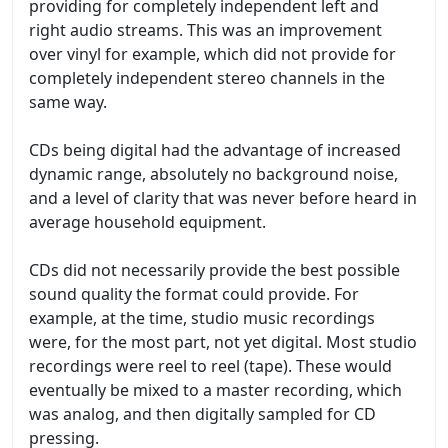
providing for completely independent left and
right audio streams. This was an improvement
over vinyl for example, which did not provide for
completely independent stereo channels in the
same way.
CDs being digital had the advantage of increased
dynamic range, absolutely no background noise,
and a level of clarity that was never before heard in
average household equipment.
CDs did not necessarily provide the best possible
sound quality the format could provide. For
example, at the time, studio music recordings
were, for the most part, not yet digital. Most studio
recordings were reel to reel (tape). These would
eventually be mixed to a master recording, which
was analog, and then digitally sampled for CD
pressing.