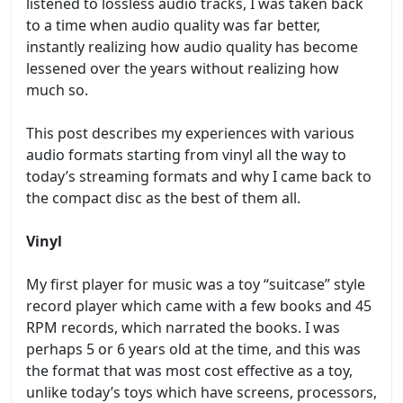
listened to lossless audio tracks, I was taken back
to a time when audio quality was far better,
instantly realizing how audio quality has become
lessened over the years without realizing how
much so.
This post describes my experiences with various
audio formats starting from vinyl all the way to
today’s streaming formats and why I came back to
the compact disc as the best of them all.
Vinyl
My first player for music was a toy “suitcase” style
record player which came with a few books and 45
RPM records, which narrated the books. I was
perhaps 5 or 6 years old at the time, and this was
the format that was most cost effective as a toy,
unlike today’s toys which have screens, processors,