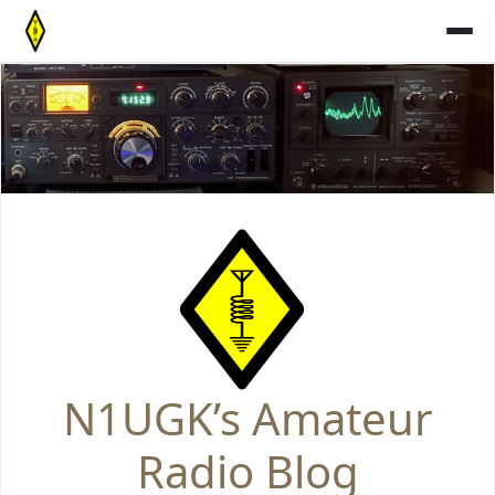
Skip
to
content
N1UGK’s Amateur
Radio Blog