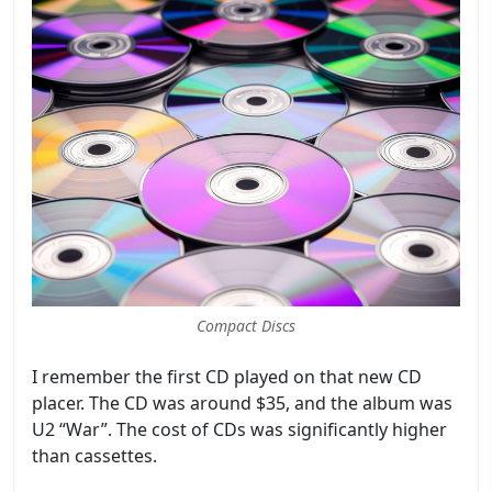
Compact Discs
I remember the first CD played on that new CD
placer. The CD was around $35, and the album was
U2 “War”. The cost of CDs was significantly higher
than cassettes.