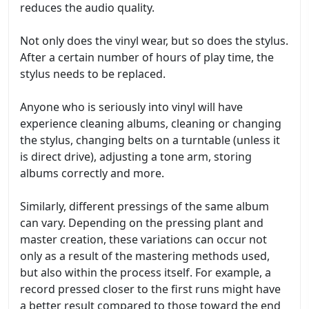
reduces the audio quality.
Not only does the vinyl wear, but so does the stylus.
After a certain number of hours of play time, the
stylus needs to be replaced.
Anyone who is seriously into vinyl will have
experience cleaning albums, cleaning or changing
the stylus, changing belts on a turntable (unless it
is direct drive), adjusting a tone arm, storing
albums correctly and more.
Similarly, different pressings of the same album
can vary. Depending on the pressing plant and
master creation, these variations can occur not
only as a result of the mastering methods used,
but also within the process itself. For example, a
record pressed closer to the first runs might have
a better result compared to those toward the end