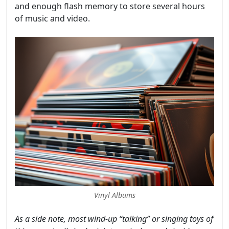
and enough flash memory to store several hours
of music and video.
Vinyl Albums
As a side note, most wind-up “talking” or singing toys of