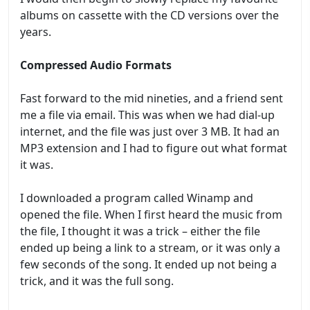
albums on cassette with the CD versions over the
years.
Compressed
Audio Formats
Fast forward to the mid nineties, and a friend sent
me a file via email. This was when we had dial-up
internet, and the file was just over 3 MB. It had an
MP3 extension and I had to figure out what format
it was.
I downloaded a program called Winamp and
opened the file. When I first heard the music from
the file, I thought it was a trick – either the file
ended up being a link to a stream, or it was only a
few seconds of the song. It ended up not being a
trick, and it was the full song.