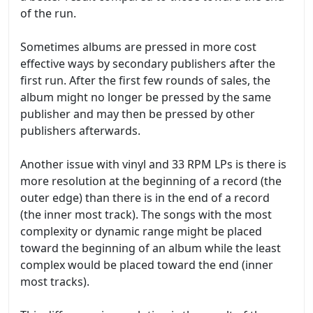
of the run.
Sometimes albums are pressed in more cost
effective ways by secondary publishers after the
first run. After the first few rounds of sales, the
album might no longer be pressed by the same
publisher and may then be pressed by other
publishers afterwards.
Another issue with vinyl and 33 RPM LPs is there is
more resolution at the beginning of a record (the
outer edge) than there is in the end of a record
(the inner most track). The songs with the most
complexity or dynamic range might be placed
toward the beginning of an album while the least
complex would be placed toward the end (inner
most tracks).