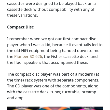
cassettes were designed to be played back on a
cassette deck without compatibility with any of
these variations.
Compact Disc
I remember when we got our first compact disc
player when I was a kid, because it eventually led to
the old HiFi equipment being handed down to me –
the
Pioneer SX-626
, the Fisher cassette deck, and
the floor speakers that accompanied these.
The compact disc player was part of a modern (at
the time) rack system with separate components.
The CD player was one of the components, along
with the cassette deck, tuner, turntable, preamp
and amp.