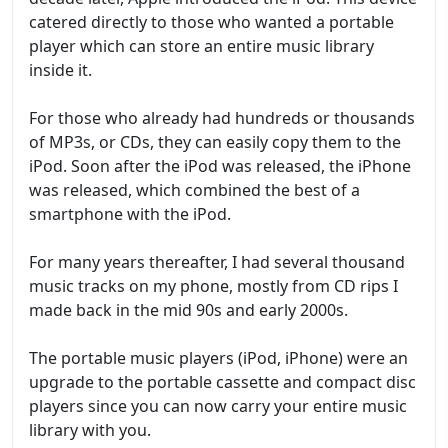
catered directly to those who wanted a portable
player which can store an entire music library
inside it.
For those who already had hundreds or thousands
of MP3s, or CDs, they can easily copy them to the
iPod. Soon after the iPod was released, the iPhone
was released, which combined the best of a
smartphone with the iPod.
For many years thereafter, I had several thousand
music tracks on my phone, mostly from CD rips I
made back in the mid 90s and early 2000s.
The portable music players (iPod, iPhone) were an
upgrade to the portable cassette and compact disc
players since you can now carry your entire music
library with you.