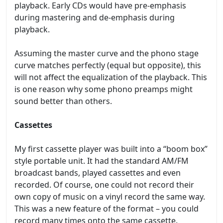
playback. Early CDs would have pre-emphasis
during mastering and de-emphasis during
playback.
Assuming the master curve and the phono stage
curve matches perfectly (equal but opposite), this
will not affect the equalization of the playback. This
is one reason why some phono preamps might
sound better than others.
Cassettes
My first cassette player was built into a “boom box”
style portable unit. It had the standard AM/FM
broadcast bands, played cassettes and even
recorded. Of course, one could not record their
own copy of music on a vinyl record the same way.
This was a new feature of the format – you could
record many times onto the same cassette.