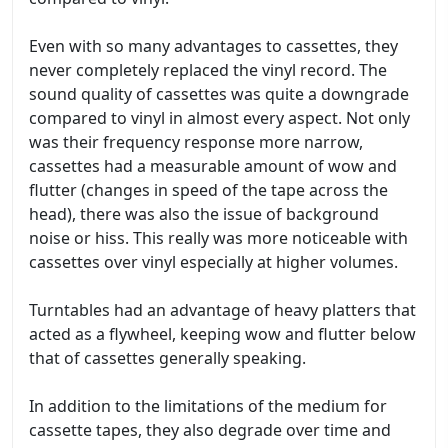
Even with so many advantages to cassettes, they
never completely replaced the vinyl record. The
sound quality of cassettes was quite a downgrade
compared to vinyl in almost every aspect. Not only
was their frequency response more narrow,
cassettes had a measurable amount of wow and
flutter (changes in speed of the tape across the
head), there was also the issue of background
noise or hiss. This really was more noticeable with
cassettes over vinyl especially at higher volumes.
Turntables had an advantage of heavy platters that
acted as a flywheel, keeping wow and flutter below
that of cassettes generally speaking.
In addition to the limitations of the medium for
cassette tapes, they also degrade over time and