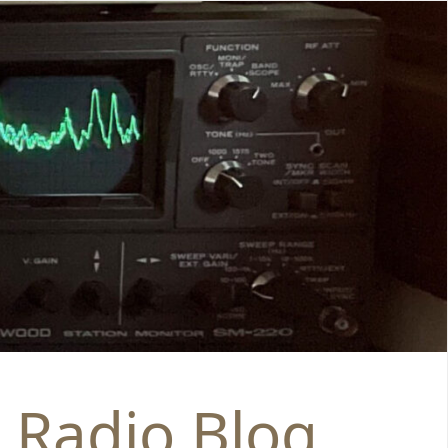
 Radio Blog