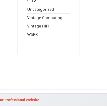
SSTV
Uncategorized
Vintage Computing
Vintage HiFi
WSPR
ur Professional Website