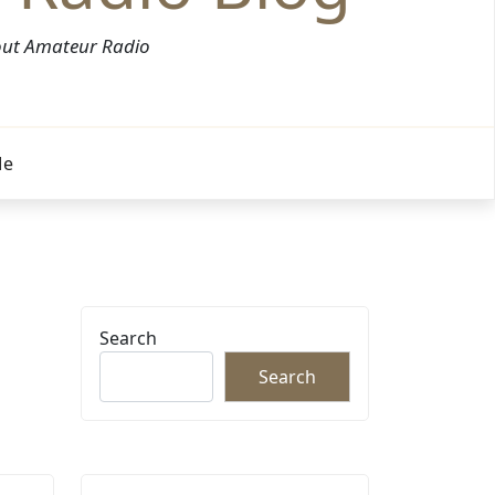
bout Amateur Radio
Me
Search
Search