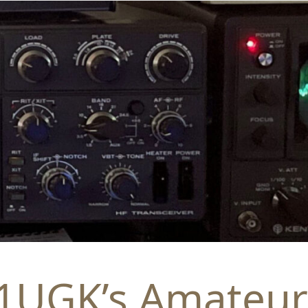
1UGK’s Amateur