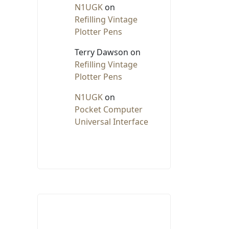
N1UGK
on
Refilling Vintage
Plotter Pens
Terry Dawson
on
Refilling Vintage
Plotter Pens
N1UGK
on
Pocket Computer
Universal Interface