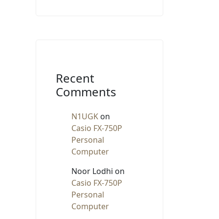
Recent
Comments
N1UGK
on
Casio FX-750P
Personal
Computer
Noor Lodhi
on
Casio FX-750P
Personal
Computer