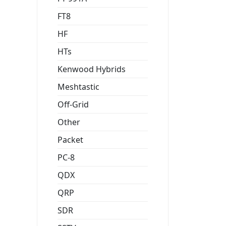
FT8
HF
HTs
Kenwood Hybrids
Meshtastic
Off-Grid
Other
Packet
PC-8
QDX
QRP
SDR