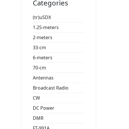
Categories
(tr)uSDX
1.25-meters
2-meters
33-cm
6-meters
70-cm
Antennas
Broadcast Radio
CW
DC Power
DMR
FT-991A