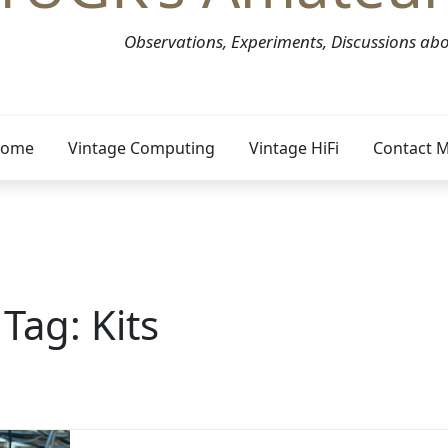
Observations, Experiments, Discussions a
ome
Vintage Computing
Vintage HiFi
Contact 
Tag:
Kits