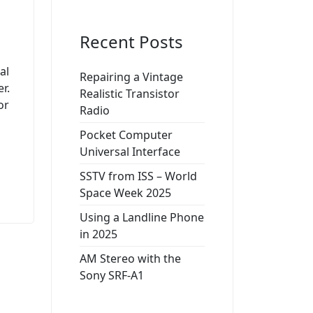
Recent Posts
al
Repairing a Vintage
r.
Realistic Transistor
or
Radio
Pocket Computer
Universal Interface
SSTV from ISS – World
Space Week 2025
Using a Landline Phone
in 2025
AM Stereo with the
Sony SRF-A1