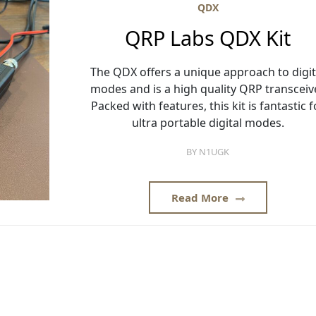
QDX
QRP Labs QDX Kit
The QDX offers a unique approach to digit
modes and is a high quality QRP transceive
Packed with features, this kit is fantastic f
ultra portable digital modes.
BY
N1UGK
Read More