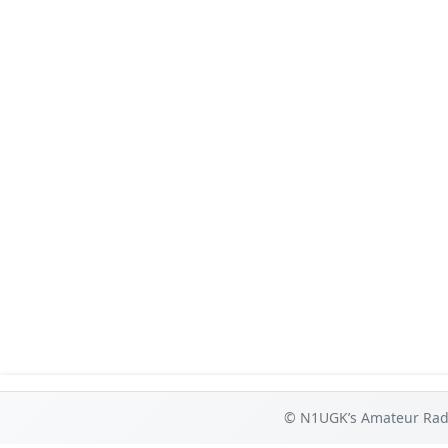
© N1UGK’s Amateur Radi