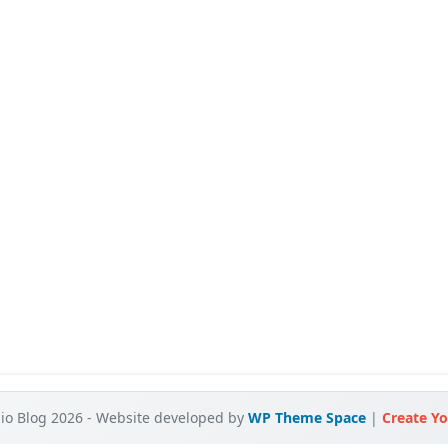
o Blog 2026 - Website developed by
WP Theme Space
|
Create Yo