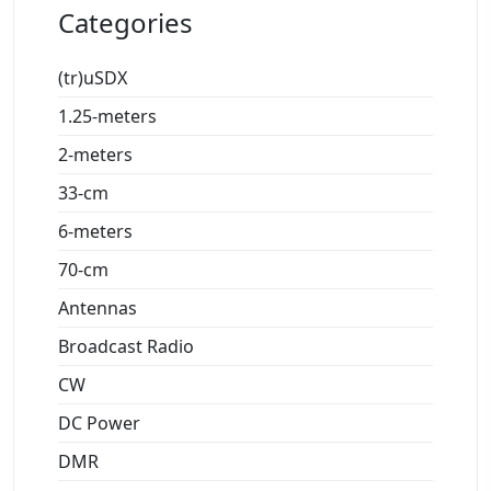
Categories
(tr)uSDX
1.25-meters
2-meters
33-cm
6-meters
70-cm
Antennas
Broadcast Radio
CW
DC Power
DMR