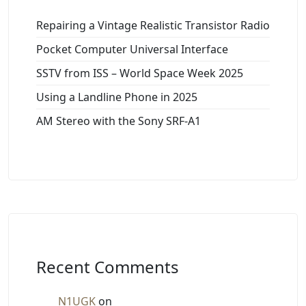
Repairing a Vintage Realistic Transistor Radio
Pocket Computer Universal Interface
SSTV from ISS – World Space Week 2025
Using a Landline Phone in 2025
AM Stereo with the Sony SRF-A1
Recent Comments
N1UGK
on