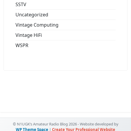
SSTV
Uncategorized
Vintage Computing
Vintage HiFi
WSPR
© N1UGK’s Amateur Radio Blog 2026 - Website developed by
WP Theme Space
|
Create Your Professional Website