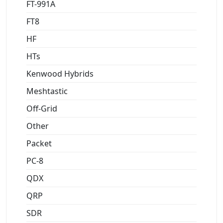
FT-991A
FT8
HF
HTs
Kenwood Hybrids
Meshtastic
Off-Grid
Other
Packet
PC-8
QDX
QRP
SDR