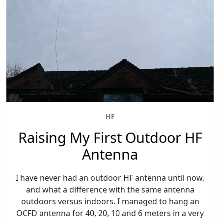
HF
Raising My First Outdoor HF
Antenna
I have never had an outdoor HF antenna until now,
and what a difference with the same antenna
outdoors versus indoors. I managed to hang an
OCFD antenna for 40, 20, 10 and 6 meters in a very