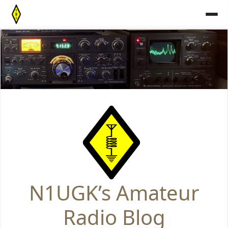
Skip
to
content
N1UGK’s Amateur
Radio Blog