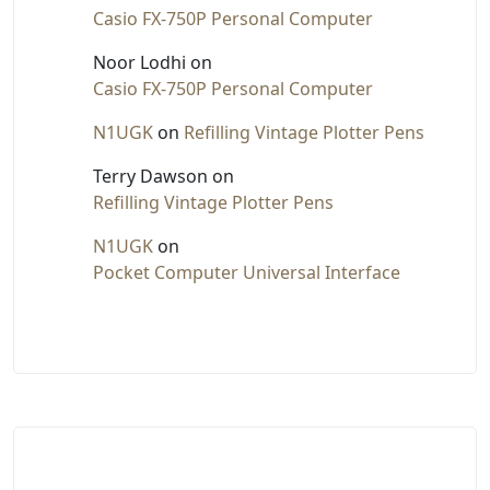
Casio FX-750P Personal Computer
Noor Lodhi
on
Casio FX-750P Personal Computer
N1UGK
on
Refilling Vintage Plotter Pens
Terry Dawson
on
Refilling Vintage Plotter Pens
N1UGK
on
Pocket Computer Universal Interface