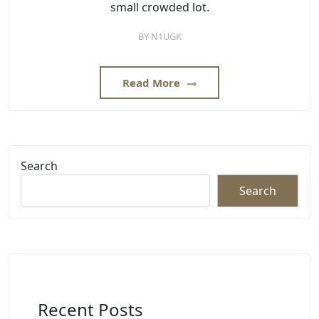
small crowded lot.
BY
N1UGK
Read More
Search
Search
Recent Posts