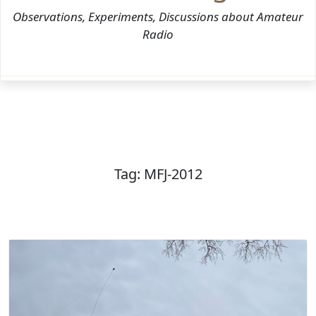
Observations, Experiments, Discussions about Amateur
Radio
Tag:
MFJ-2012